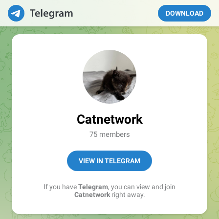
DOWNLOAD
Catnetwork
75 members
VIEW IN TELEGRAM
If you have
Telegram
, you can view and join
Catnetwork
right away.