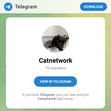
DOWNLOAD
Catnetwork
75 members
VIEW IN TELEGRAM
If you have
Telegram
, you can view and join
Catnetwork
right away.