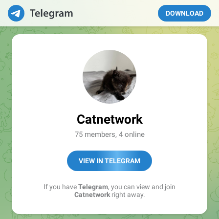
DOWNLOAD
Catnetwork
75 members, 4 online
VIEW IN TELEGRAM
If you have
Telegram
, you can view and join
Catnetwork
right away.