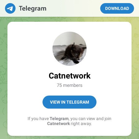
DOWNLOAD
Catnetwork
75 members
VIEW IN TELEGRAM
If you have
Telegram
, you can view and join
Catnetwork
right away.