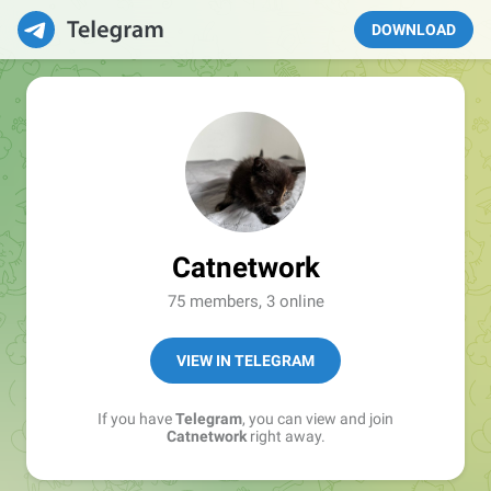
DOWNLOAD
Catnetwork
75 members, 3 online
VIEW IN TELEGRAM
If you have
Telegram
, you can view and join
Catnetwork
right away.