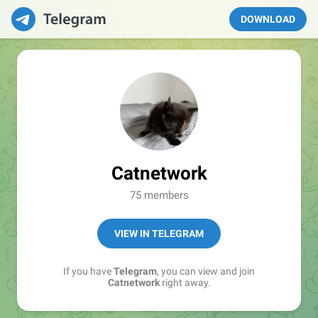
DOWNLOAD
Catnetwork
75 members
VIEW IN TELEGRAM
If you have
Telegram
, you can view and join
Catnetwork
right away.