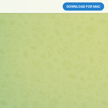
DOWNLOAD FOR MAC