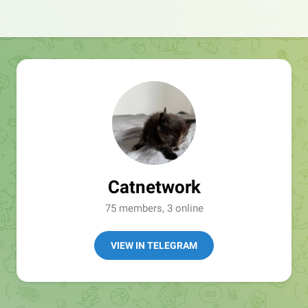
Catnetwork
75 members, 3 online
VIEW IN TELEGRAM