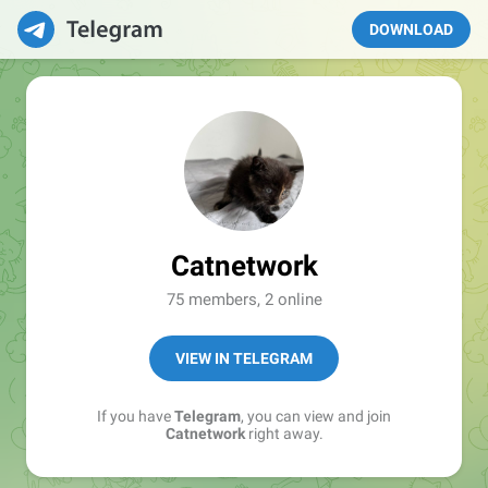
DOWNLOAD
Catnetwork
75 members, 2 online
VIEW IN TELEGRAM
If you have
Telegram
, you can view and join
Catnetwork
right away.