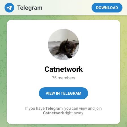
DOWNLOAD
Catnetwork
75 members
VIEW IN TELEGRAM
If you have
Telegram
, you can view and join
Catnetwork
right away.