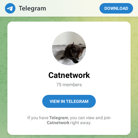
DOWNLOAD
Catnetwork
75 members
VIEW IN TELEGRAM
If you have
Telegram
, you can view and join
Catnetwork
right away.