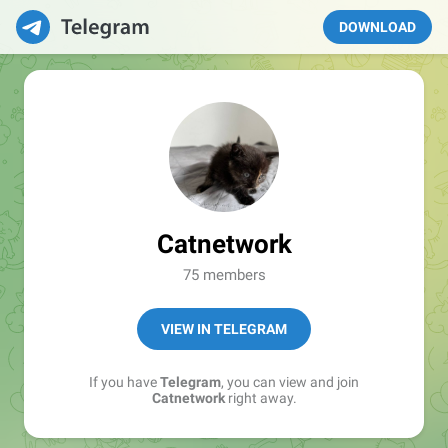
DOWNLOAD
Catnetwork
75 members
VIEW IN TELEGRAM
If you have
Telegram
, you can view and join
Catnetwork
right away.