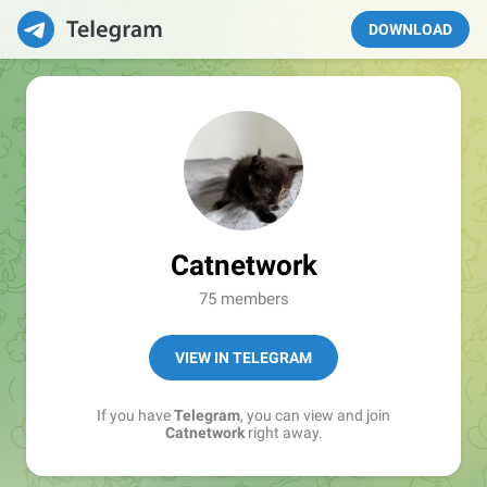
DOWNLOAD
Catnetwork
75 members
VIEW IN TELEGRAM
If you have
Telegram
, you can view and join
Catnetwork
right away.