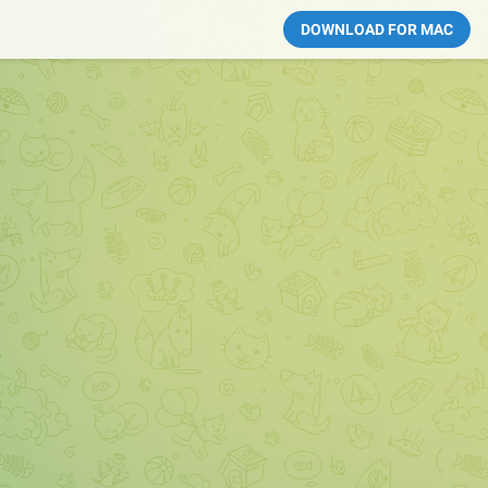
DOWNLOAD FOR MAC