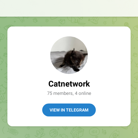
Catnetwork
75 members, 4 online
VIEW IN TELEGRAM