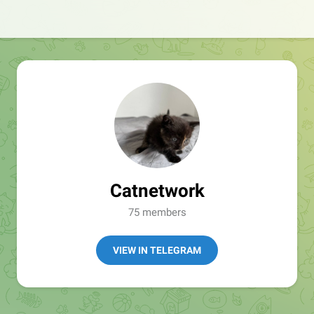
Catnetwork
75 members
VIEW IN TELEGRAM