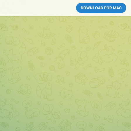
DOWNLOAD FOR MAC