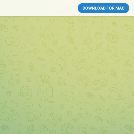
DOWNLOAD FOR MAC