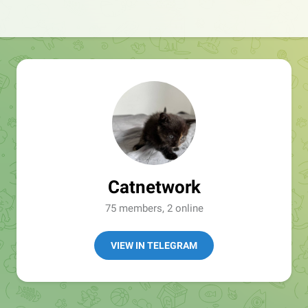
Catnetwork
75 members, 2 online
VIEW IN TELEGRAM