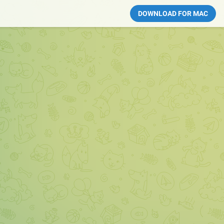
DOWNLOAD FOR MAC