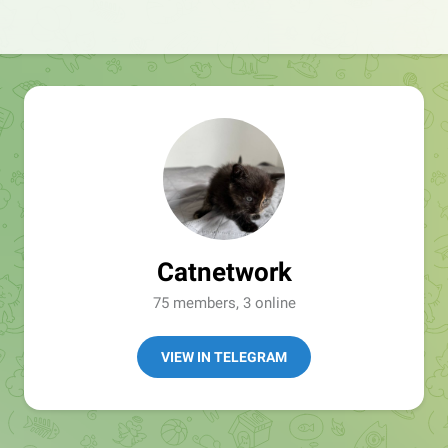
Catnetwork
75 members, 3 online
VIEW IN TELEGRAM