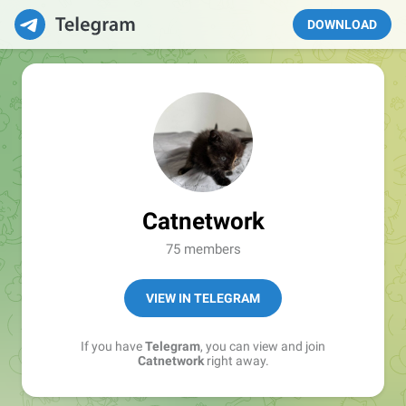
DOWNLOAD
Catnetwork
75 members
VIEW IN TELEGRAM
If you have
Telegram
, you can view and join
Catnetwork
right away.