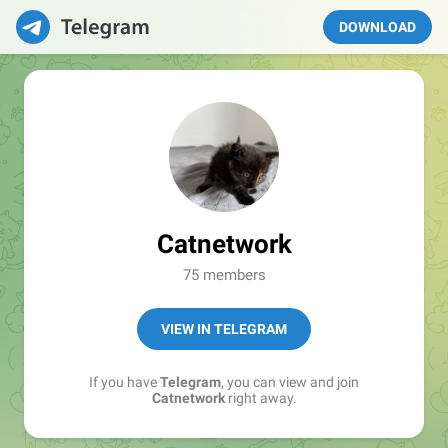
DOWNLOAD
Catnetwork
75 members
VIEW IN TELEGRAM
If you have
Telegram
, you can view and join
Catnetwork
right away.