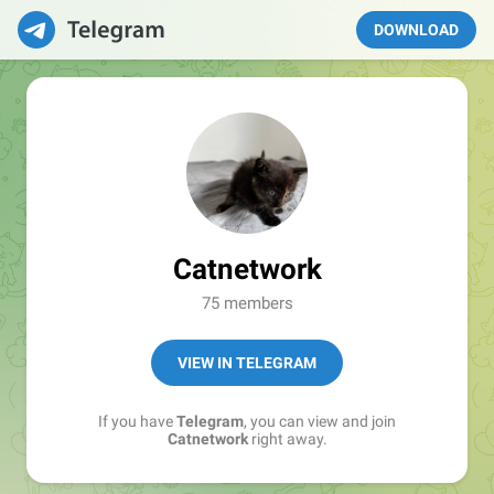
DOWNLOAD
Catnetwork
75 members
VIEW IN TELEGRAM
If you have
Telegram
, you can view and join
Catnetwork
right away.