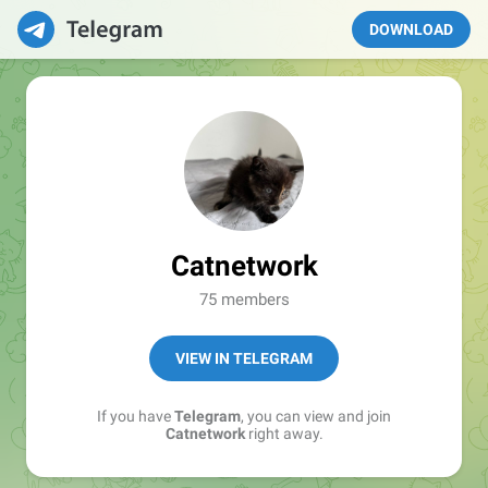
DOWNLOAD
Catnetwork
75 members
VIEW IN TELEGRAM
If you have
Telegram
, you can view and join
Catnetwork
right away.