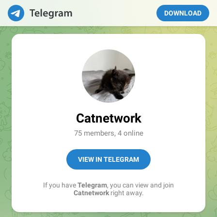
DOWNLOAD
Catnetwork
75 members, 4 online
VIEW IN TELEGRAM
If you have
Telegram
, you can view and join
Catnetwork
right away.