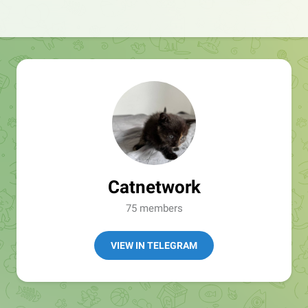
Catnetwork
75 members
VIEW IN TELEGRAM