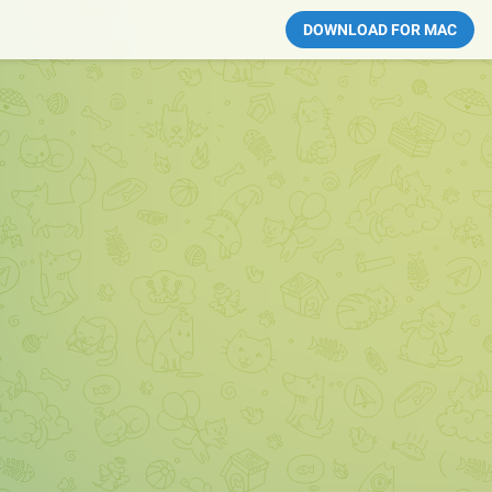
DOWNLOAD FOR MAC