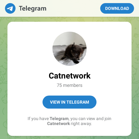
DOWNLOAD
Catnetwork
75 members
VIEW IN TELEGRAM
If you have
Telegram
, you can view and join
Catnetwork
right away.