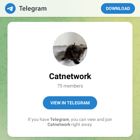
DOWNLOAD
Catnetwork
75 members
VIEW IN TELEGRAM
If you have
Telegram
, you can view and join
Catnetwork
right away.