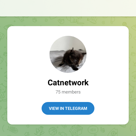
Catnetwork
75 members
VIEW IN TELEGRAM