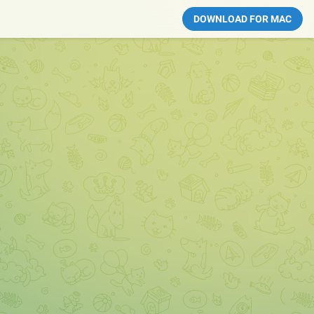
DOWNLOAD FOR MAC