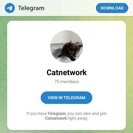
DOWNLOAD
Catnetwork
75 members
VIEW IN TELEGRAM
If you have
Telegram
, you can view and join
Catnetwork
right away.