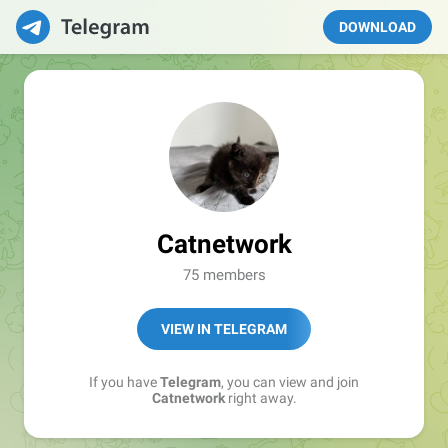
DOWNLOAD
Catnetwork
75 members
VIEW IN TELEGRAM
If you have
Telegram
, you can view and join
Catnetwork
right away.