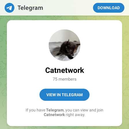
DOWNLOAD
Catnetwork
75 members
VIEW IN TELEGRAM
If you have
Telegram
, you can view and join
Catnetwork
right away.