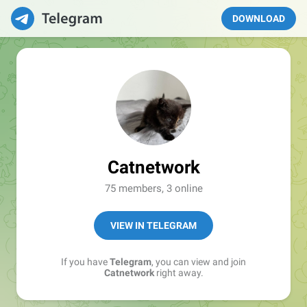
DOWNLOAD
Catnetwork
75 members, 3 online
VIEW IN TELEGRAM
If you have
Telegram
, you can view and join
Catnetwork
right away.