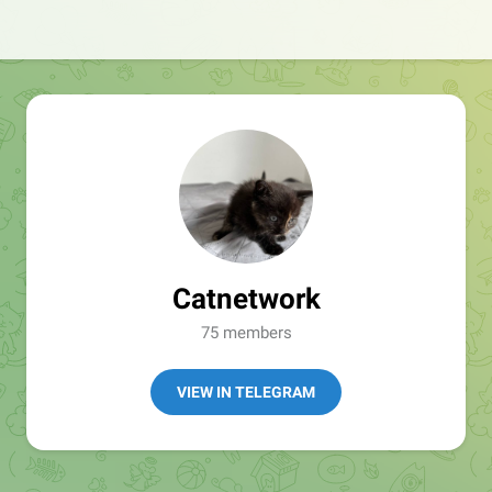
Catnetwork
75 members
VIEW IN TELEGRAM