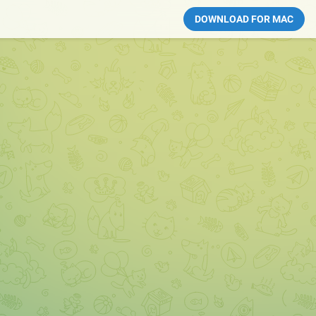
DOWNLOAD FOR MAC