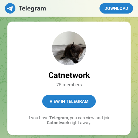
DOWNLOAD
Catnetwork
75 members
VIEW IN TELEGRAM
If you have
Telegram
, you can view and join
Catnetwork
right away.