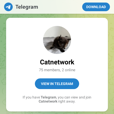
DOWNLOAD
Catnetwork
75 members, 2 online
VIEW IN TELEGRAM
If you have
Telegram
, you can view and join
Catnetwork
right away.