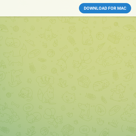
DOWNLOAD FOR MAC