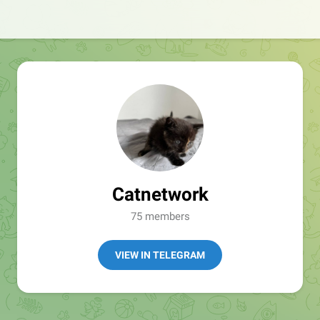
Catnetwork
75 members
VIEW IN TELEGRAM