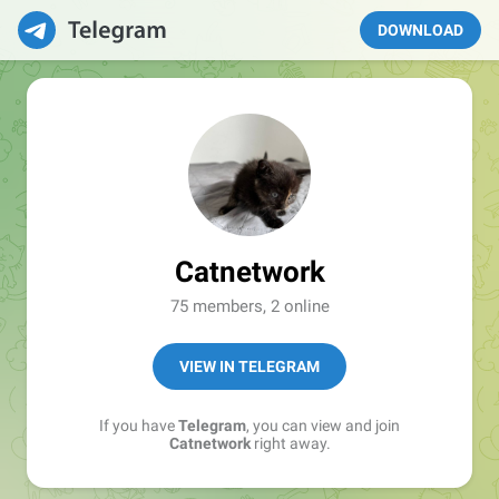
DOWNLOAD
Catnetwork
75 members, 2 online
VIEW IN TELEGRAM
If you have
Telegram
, you can view and join
Catnetwork
right away.