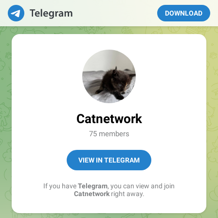
DOWNLOAD
Catnetwork
75 members
VIEW IN TELEGRAM
If you have
Telegram
, you can view and join
Catnetwork
right away.