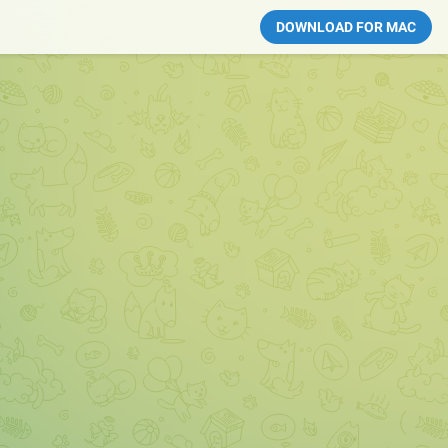
DOWNLOAD FOR MAC