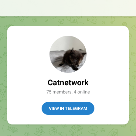
Catnetwork
75 members, 4 online
VIEW IN TELEGRAM