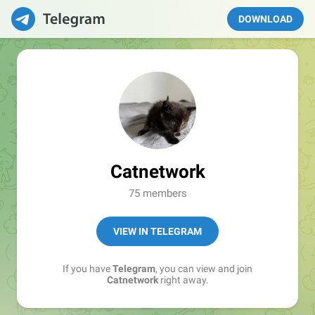
DOWNLOAD
Catnetwork
75 members
VIEW IN TELEGRAM
If you have
Telegram
, you can view and join
Catnetwork
right away.