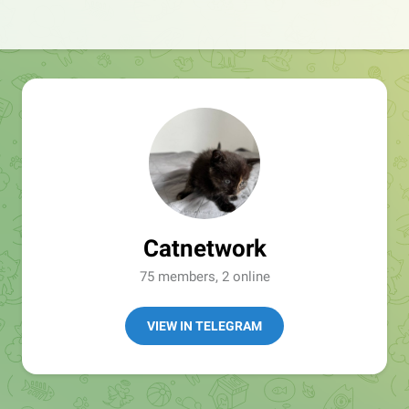
Catnetwork
75 members, 2 online
VIEW IN TELEGRAM