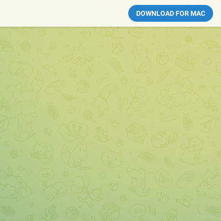
DOWNLOAD FOR MAC