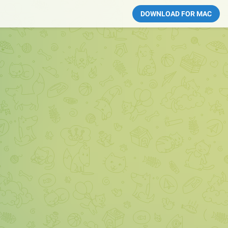
DOWNLOAD FOR MAC