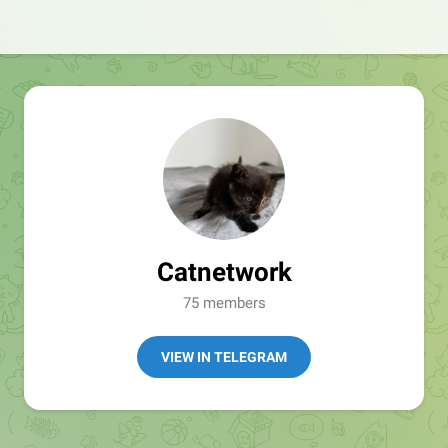
Catnetwork
75 members
VIEW IN TELEGRAM